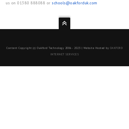
us on 01380 888088 or
schools@oakforduk.com
Content Copyright (c) Oakford Technology 2006 - 2023 | Website Hosted by
OAKFORD
INTERNET SERVICES