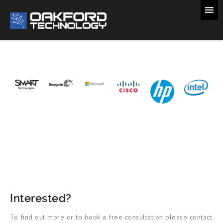
Interested?
To find out more or to book a free consultation please contact