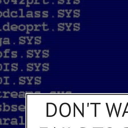
DON'T W