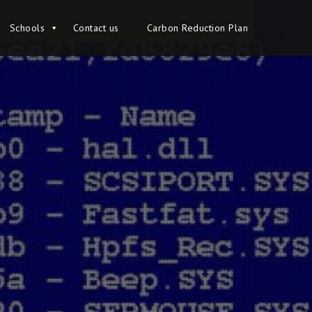
Schools
Schools
Contact us
Contact us
Carbon Reduction Plan
Carbon Reduction Plan