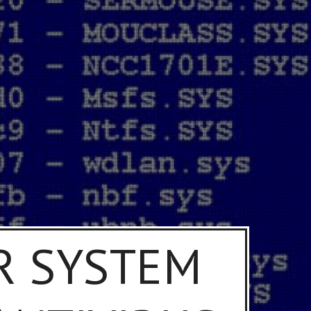
R SYSTEM