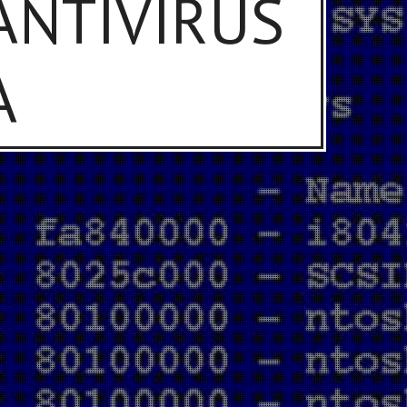
 ANTIVIRUS
A