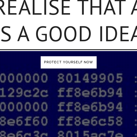
REALISE THAT
IS A GOOD IDE
PROTECT YOURSELF NOW