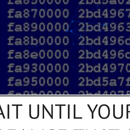
AIT UNTIL YOU