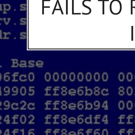
FAILS TO 