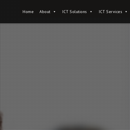
Home
Home
About
About
ICT Solutions
ICT Solutions
ICT Services
ICT Services