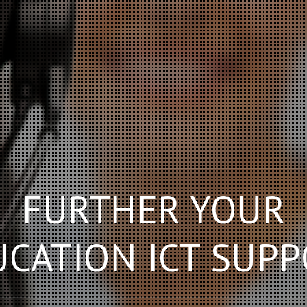
FURTHER YOUR
CATION ICT SUP