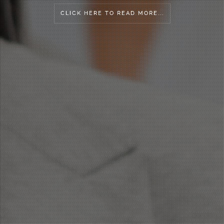
CLICK HERE TO READ MORE...