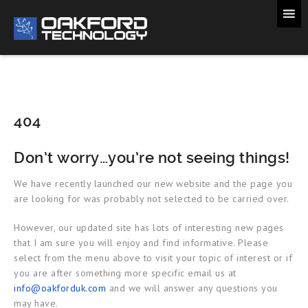
404
Don’t worry…you’re not seeing things!
We have recently launched our new website and the page you
are looking for was probably not selected to be carried over.
However, our updated site has lots of interesting new pages
that I am sure you will enjoy and find informative. Please
select from the menu above to visit your topic of interest or if
you are after something more specific email us at
info@oakforduk.com
and we will answer any questions you
may have.