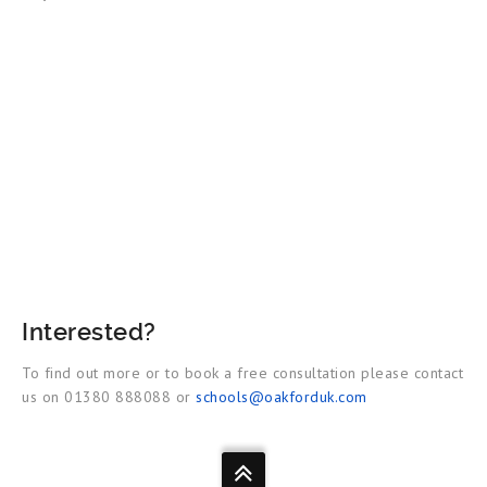
Interested?
To find out more or to book a free consultation please contact
us on 01380 888088 or
schools@oakforduk.com