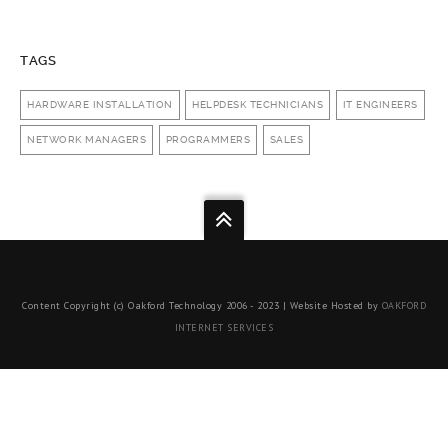
TAGS
HARDWARE INSTALLATION
HELPDESK TECHNICIANS
IT ENGINEERS
NETWORK MANAGERS
PROGRAMMERS
SALES
Content Copyright (c) Oakford Technology 2006 - 2023 | Website Hosted by
OAKFORD
INTERNET SERVICES