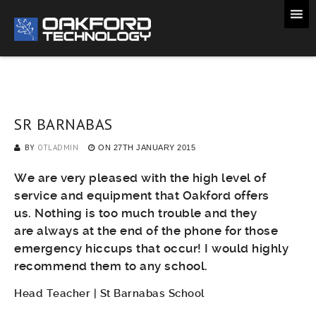
SR BARNABAS
BY
OTLADMIN
ON
27TH JANUARY 2015
We are very pleased with the high level of
service and equipment that Oakford offers
us. Nothing is too much trouble and they
are always at the end of the phone for those
emergency hiccups that occur! I would highly
recommend them to any school.
Head Teacher | St Barnabas School